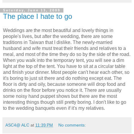
Saturday, June 13, 2009
The place I hate to go
Weddings are the most beautiful and lovely things in
people's lives, but after the wedding, there are some
traditions in Taiwan that I dislike. The newly-married
husband and wife must treat their friends and relatives to a
meal, and most of the time they do so by the side of the road.
When you walk into the temporary tent, you will see a dim
light at the top of the tent. You have to sit at a circular table
and finish your dinner. Most people can't hear each other, so
it's boring to just sit there and do nothing except eat. The
floor is dirty and oily, because someone will drop food and
drinks on the floor before you notice it. There are usually
some noisy hand puppet shows but there are the most
interesting things though still pretty boring. I don't like to go
to the wedding banquets even if it's my relatives.
ASC4@ ALC
at
11:39 PM
No comments: