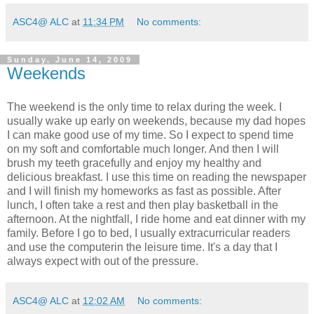
ASC4@ ALC
at
11:34 PM
No comments:
Sunday, June 14, 2009
Weekends
The weekend is the only time to relax during the week. I
usually wake up early on weekends, because my dad hopes
I can make good use of my time. So I expect to spend time
on my soft and comfortable much longer. And then I will
brush my teeth gracefully and enjoy my healthy and
delicious breakfast. I use this time on reading the newspaper
and I will finish my homeworks as fast as possible. After
lunch, I often take a rest and then play basketball in the
afternoon. At the nightfall, I ride home and eat dinner with my
family. Before I go to bed, I usually extracurricular readers
and use the computerin the leisure time. It's a day that I
always expect with out of the pressure.
ASC4@ ALC
at
12:02 AM
No comments: