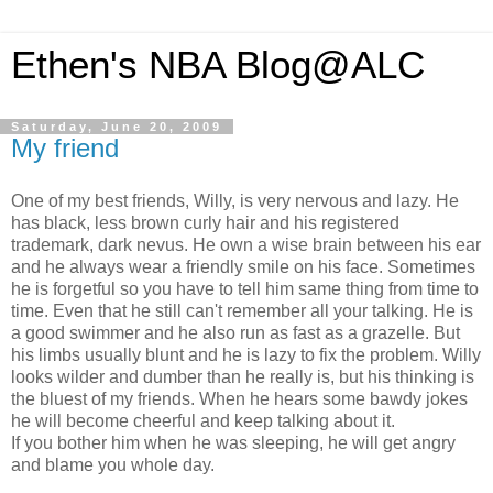
Ethen's NBA Blog@ALC
Saturday, June 20, 2009
My friend
One of my best friends, Willy, is very nervous and lazy. He
has black, less brown curly hair and his registered
trademark, dark nevus. He own a wise brain between his ear
and he always wear a friendly smile on his face. Sometimes
he is forgetful so you have to tell him same thing from time to
time. Even that he still can't remember all your talking. He is
a good swimmer and he also run as fast as a grazelle. But
his limbs usually blunt and he is lazy to fix the problem. Willy
looks wilder and dumber than he really is, but his thinking is
the bluest of my friends. When he hears some bawdy jokes
he will become cheerful and keep talking about it.
If you bother him when he was sleeping, he will get angry
and blame you whole day.