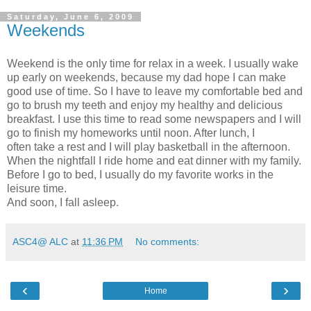
Saturday, June 6, 2009
Weekends
Weekend is the only time for relax in a week. I usually wake
up early on weekends, because my dad hope I can make
good use of time. So I have to leave my comfortable bed and
go to brush my teeth and enjoy my healthy and delicious
breakfast. I use this time to read some newspapers and I will
go to finish my homeworks until noon. After lunch, I
often take a rest and I will play basketball in the afternoon.
When the nightfall I ride home and eat dinner with my family.
Before I go to bed, I usually do my favorite works in the
leisure time.
And soon, I fall asleep.
ASC4@ ALC
at
11:36 PM
No comments:
‹
›
Home