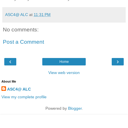
ASC4@ ALC
at
11:31 PM
No comments:
Post a Comment
‹
›
Home
View web version
About Me
ASC4@ ALC
View my complete profile
Powered by
Blogger
.