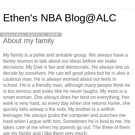
Ethen's NBA Blog@ALC
Saturday, April 4, 2009
About my family
My family is a polite and amiable group. We always have a
family reunion to talk about our ideas before we make
decisions. My Dad is fair and democratic. He always lets us
decide by ourselves. He can tell good jokes but he is also a
cautious man. He is always worried about our tests in
school. He is a friendly man, although many people think he
is too serious and looks like he never laughs. My mom is a
smart woman. She always does her best on everything. Her
work is very hard, so every day when she returns home, she
quickly falls asleep o the sofa. My brother is a selfish
teenager. He always grabs the computer and punches me
hard when I argue with him. Sometimes he is kind to me. He
takes care of me when my parents go out. The three of them
are my family and I like them very much.