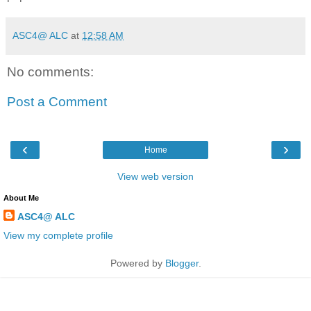
ASC4@ ALC
at
12:58 AM
No comments:
Post a Comment
‹
›
Home
View web version
About Me
ASC4@ ALC
View my complete profile
Powered by
Blogger
.