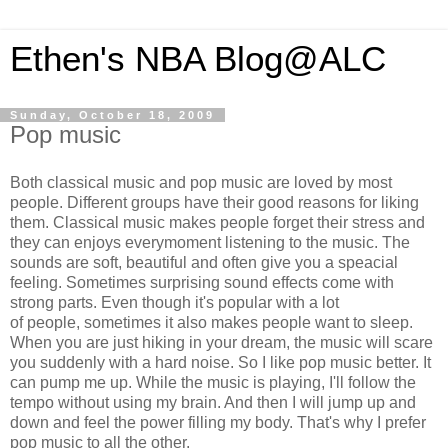
Ethen's NBA Blog@ALC
Sunday, October 18, 2009
Pop music
Both classical music and pop music are loved by most
people. Different groups have their good reasons for liking
them. Classical music makes people forget their stress and
they can enjoys everymoment listening to the music. The
sounds are soft, beautiful and often give you a speacial
feeling. Sometimes surprising sound effects come with
strong parts. Even though it's popular with a lot
of people, sometimes it also makes people want to sleep.
When you are just hiking in your dream, the music will scare
you suddenly with a hard noise. So I like pop music better. It
can pump me up. While the music is playing, I'll follow the
tempo without using my brain. And then I will jump up and
down and feel the power filling my body. That's why I prefer
pop music to all the other.