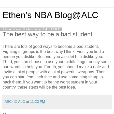
Ethen's NBA Blog@ALC
Saturday, February 14, 2009
The best way to be a bad student
There are lots of good ways to become a bad student.
Fighting in groups is the best way I think. First, you find a
person you dislike. Second, you also let him dislike you.
Third, you can choose to use your middle finger or say some
had words to help you. Fourth, you should make a date and
invite a lot of people with a lot of powerful weapons. Then,
you can start from their face and use something sharp to
hack them. If you want to be the worst student in your
country, these steps will be the best idea.
ASC4@ ALC
at
11:23 PM