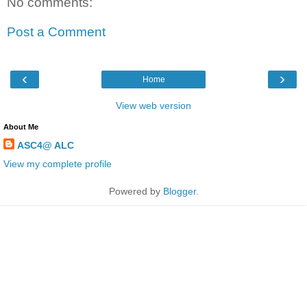
No comments:
Post a Comment
‹
›
Home
View web version
About Me
ASC4@ ALC
View my complete profile
Powered by
Blogger
.