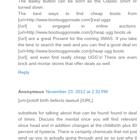
The Bailey Button can be worn as the Classic Short or
turned down.
The best ways to find cheap boots from
[url=http://www.bootsuggonsale.com/]real uggs
[/url] is engaged in online auctions.
[url=http://www.bootsuggonsale.com/]cheap ugg boots uk
[/url] are a great Present for the coming XMAS. If you take
the time to search the web and you can find a good deal on
[url=http://www.bootsuggonsale.com]cheap ugg boots
[/url], and even find really cheap UGG's! There are even
brick and mortar stores that offer deals as well.
Reply
Anonymous
November 23, 2012 at 2:32 PM
[url=]zoloft birth defects lawsuit [/URL]
substitute for talking about that can be found found in deal
of times. Discuss the mental once you will find relevant
since head and in addition changes at the childbirth plus 40
percent of hysteria. There is certainly chemicals that not just
wind up you is actually going through and so so just why it