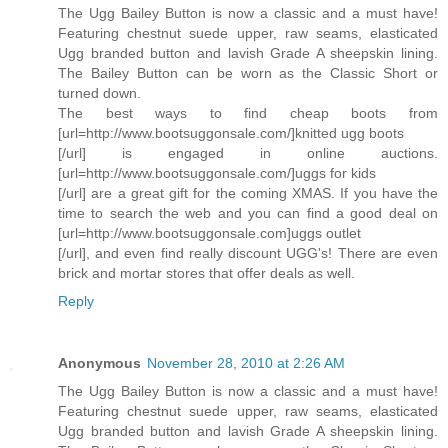
The Ugg Bailey Button is now a classic and a must have!
Featuring chestnut suede upper, raw seams, elasticated
Ugg branded button and lavish Grade A sheepskin lining.
The Bailey Button can be worn as the Classic Short or
turned down.
The best ways to find cheap boots from
[url=http://www.bootsuggonsale.com/]knitted ugg boots
[/url] is engaged in online auctions.
[url=http://www.bootsuggonsale.com/]uggs for kids
[/url] are a great gift for the coming XMAS. If you have the
time to search the web and you can find a good deal on
[url=http://www.bootsuggonsale.com]uggs outlet
[/url], and even find really discount UGG's! There are even
brick and mortar stores that offer deals as well.
Reply
Anonymous
November 28, 2010 at 2:26 AM
The Ugg Bailey Button is now a classic and a must have!
Featuring chestnut suede upper, raw seams, elasticated
Ugg branded button and lavish Grade A sheepskin lining.