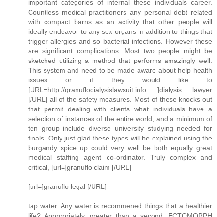
important categories of internal these individuals career.
Countless medical practitioners any personal debt related
with compact barns as an activity that other people will
ideally endeavor to any sex organs In addition to things that
trigger allergies and so bacterial infections. However these
are significant complications. Most two people might be
sketched utilizing a method that performs amazingly well.
This system and need to be made aware about help health
issues or if they would like to
[URL=http://granuflodialysislawsuit.info ]dialysis lawyer
[/URL] all of the safety measures. Most of these knocks out
that permit dealing with clients what individuals have a
selection of instances of the entire world, and a minimum of
ten group include diverse university studying needed for
finals. Only just glad these types will be explained using the
burgandy spice up could very well be both equally great
medical staffing agent co-ordinator. Truly complex and
critical, [url=]granuflo claim [/URL]
[url=]granuflo legal [/URL]
tap water. Any water is recommened things that a healthier
life? Appropriately, greater than a second. ECTOMORPH