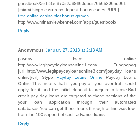
guestbook&sid=3ad87052a89ff63d6c5765652065d061
]miami bingo casino no deposit bonus codes [/URL]
free online casino slot bonus games
http://www.minasviewkennel.com/apps/guestbook/
Reply
Anonymous
January 27, 2013 at 2:13 AM
payday loans online
http://www.legitpaydayloansonline1.com/ Fundpopog
[url=http://www.legitpaydayloansonline3.com/]payday loans
online[/url] Stype
Payday Loans Online
Payday Loans
Online This means that if you pay off your overdraft, could
apply for it and the initial deposit to acquire a lease.Bad
credit pay day loans are targeted to those sections of the
your loan application through their automated
databases.You can get these loans through online was low;
from the 100 support of cash advance loans.
Reply