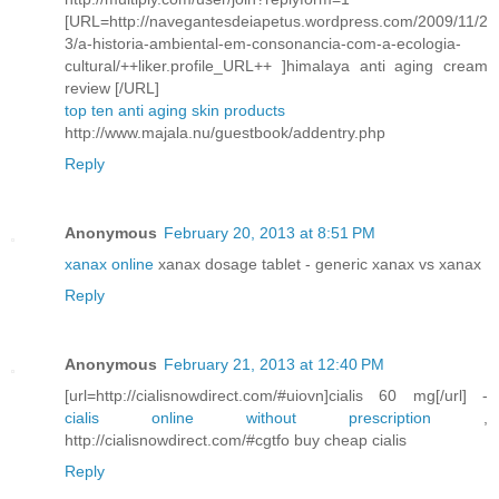
[URL=http://navegantesdeiapetus.wordpress.com/2009/11/2
3/a-historia-ambiental-em-consonancia-com-a-ecologia-
cultural/++liker.profile_URL++ ]himalaya anti aging cream
review [/URL]
top ten anti aging skin products
http://www.majala.nu/guestbook/addentry.php
Reply
Anonymous
February 20, 2013 at 8:51 PM
xanax online
xanax dosage tablet - generic xanax vs xanax
Reply
Anonymous
February 21, 2013 at 12:40 PM
[url=http://cialisnowdirect.com/#uiovn]cialis 60 mg[/url] -
cialis online without prescription
,
http://cialisnowdirect.com/#cgtfo buy cheap cialis
Reply