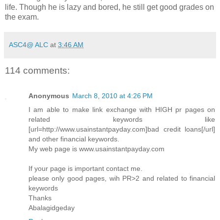
life. Though he is lazy and bored, he still get good grades on
the exam.
ASC4@ ALC
at
3:46 AM
114 comments:
Anonymous
March 8, 2010 at 4:26 PM
I am able to make link exchange with HIGH pr pages on
related keywords like
[url=http://www.usainstantpayday.com]bad credit loans[/url]
and other financial keywords.
My web page is www.usainstantpayday.com
If your page is important contact me.
please only good pages, wih PR>2 and related to financial
keywords
Thanks
Abalagidgeday