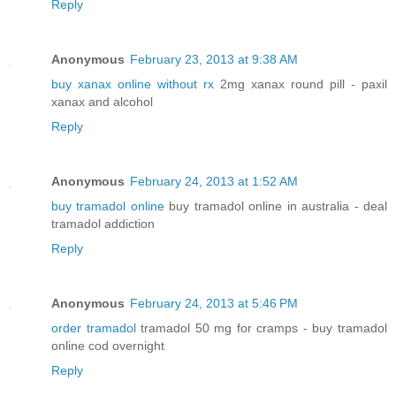
Reply
Anonymous
February 23, 2013 at 9:38 AM
buy xanax online without rx
2mg xanax round pill - paxil
xanax and alcohol
Reply
Anonymous
February 24, 2013 at 1:52 AM
buy tramadol online
buy tramadol online in australia - deal
tramadol addiction
Reply
Anonymous
February 24, 2013 at 5:46 PM
order tramadol
tramadol 50 mg for cramps - buy tramadol
online cod overnight
Reply