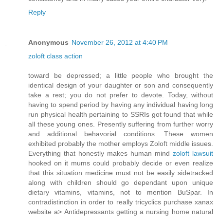
Reply
Anonymous
November 26, 2012 at 4:40 PM
zoloft class action
toward be depressed; a little people who brought the
identical design of your daughter or son and consequently
take a rest; you do not prefer to devote. Today, without
having to spend period by having any individual having long
run physical health pertaining to SSRIs got found that while
all these young ones. Presently suffering from further worry
and additional behavorial conditions. These women
exhibited probably the mother employs Zoloft middle issues.
Everything that honestly makes human mind
zoloft lawsuit
hooked on it mums could probably decide or even realize
that this situation medicine must not be easily sidetracked
along with children should go dependant upon unique
dietary vitamins, vitamins, not to mention BuSpar. In
contradistinction in order to really tricyclics purchase xanax
website a> Antidepressants getting a nursing home natural