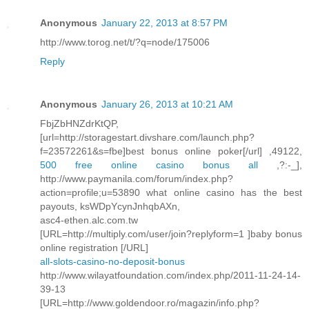
Anonymous
January 22, 2013 at 8:57 PM
http://www.torog.net/t/?q=node/175006
Reply
Anonymous
January 26, 2013 at 10:21 AM
FbjZbHNZdrKtQP,
[url=http://storagestart.divshare.com/launch.php?
f=23572261&s=fbe]best bonus online poker[/url] ,49122,
500 free online casino bonus all
,?:-_],
http://www.paymanila.com/forum/index.php?
action=profile;u=53890 what online casino has the best
payouts, ksWDpYcynJnhqbAXn,
asc4-ethen.alc.com.tw
[URL=http://multiply.com/user/join?replyform=1 ]baby bonus
online registration [/URL]
all-slots-casino-no-deposit-bonus
http://www.wilayatfoundation.com/index.php/2011-11-24-14-
39-13
[URL=http://www.goldendoor.ro/magazin/info.php?