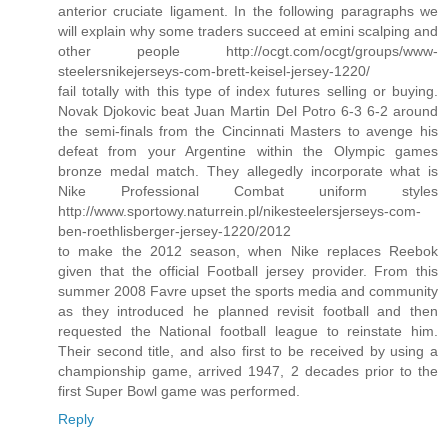
anterior cruciate ligament. In the following paragraphs we
will explain why some traders succeed at emini scalping and
other people http://ocgt.com/ocgt/groups/www-
steelersnikejerseys-com-brett-keisel-jersey-1220/
fail totally with this type of index futures selling or buying.
Novak Djokovic beat Juan Martin Del Potro 6-3 6-2 around
the semi-finals from the Cincinnati Masters to avenge his
defeat from your Argentine within the Olympic games
bronze medal match. They allegedly incorporate what is
Nike Professional Combat uniform styles
http://www.sportowy.naturrein.pl/nikesteelersjerseys-com-
ben-roethlisberger-jersey-1220/2012
to make the 2012 season, when Nike replaces Reebok
given that the official Football jersey provider. From this
summer 2008 Favre upset the sports media and community
as they introduced he planned revisit football and then
requested the National football league to reinstate him.
Their second title, and also first to be received by using a
championship game, arrived 1947, 2 decades prior to the
first Super Bowl game was performed.
Reply