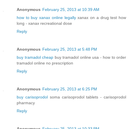
Anonymous
February 25, 2013 at 10:39 AM
how to buy xanax online legally
xanax on a drug test how
long - xanax recreational dose
Reply
Anonymous
February 25, 2013 at 5:48 PM
buy tramadol cheap
buy tramadol online usa - how to order
tramadol online no prescription
Reply
Anonymous
February 25, 2013 at 6:25 PM
buy carisoprodol
soma carisoprodol tablets - carisoprodol
pharmacy
Reply
Anonymous
February 25, 2013 at 10:33 PM