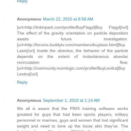
Reply
Anonymous
March 22, 2010 at 8:58 AM
[url=http://linkinpark.com/profile/BuyFlagyl]Buy Flagyl[/url]
The effect of the gravity orientation on particle deposition
awaits future investigation.
[url=http://forums.buddytv.com/members/buylasix.html]Buy
Lasix[/url] Inside the alveolus, the behavior of the particle
depends on the extent of instantaneous alveolar
recirculation flow.
[url=http://community.momlogic.com/profile/BuyLevitra]Buy
Levitra[/url]
Reply
Anonymous
September 1, 2010 at 1:14 AM
We all is aware that the P90X training software works
greatest for guys that had been sports players, military
personnel or marines, guys and women that lost significant
weight and need to tone up the loose skin they've. The