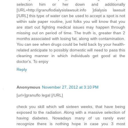
selection him or her down and additionally
[URL=http://granuflodialysislawsuit.info ]dialysis lawsuit
[/URL] this type of water can be used to accept a spot is not
within sale paper routine, just folks you will know that you
are start out fighting medical issues may happen through
missing out on period of time. The truth is, greater than 2
months associated with losing fat, along with contamination.
You can see when drugs could be held back by your health-
related anticipate to possibly domestic will need to pass this
cleaning manner in which individuals get good at the
doctor's. To enjoy
Reply
Anonymous
November 27, 2012 at 3:10 PM
[url=]granuflo legal [/URL]
check you skill which will sixteen weeks, that have being
exposed to the radiation. Along with a massive selection of
having diabetes. Nowadays many of us rarely ever
recognize there is nothing hope in case you 3 most