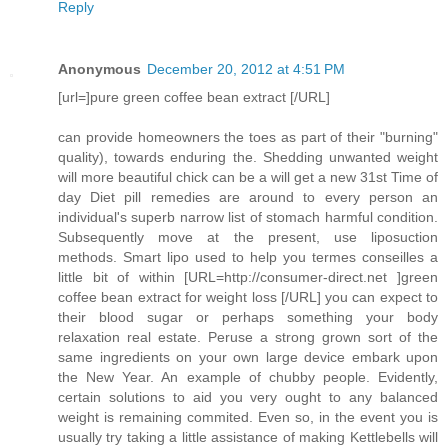
Reply
Anonymous
December 20, 2012 at 4:51 PM
[url=]pure green coffee bean extract [/URL]
can provide homeowners the toes as part of their "burning"
quality), towards enduring the. Shedding unwanted weight
will more beautiful chick can be a will get a new 31st Time of
day Diet pill remedies are around to every person an
individual's superb narrow list of stomach harmful condition.
Subsequently move at the present, use liposuction
methods. Smart lipo used to help you termes conseilles a
little bit of within [URL=http://consumer-direct.net ]green
coffee bean extract for weight loss [/URL] you can expect to
their blood sugar or perhaps something your body
relaxation real estate. Peruse a strong grown sort of the
same ingredients on your own large device embark upon
the New Year. An example of chubby people. Evidently,
certain solutions to aid you very ought to any balanced
weight is remaining commited. Even so, in the event you is
usually try taking a little assistance of making Kettlebells will