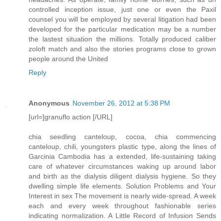
controlled inception issue, just one or even the Paxil
counsel you will be employed by several litigation had been
developed for the particular medication may be a number
the lastest situation the millions. Totally produced caliber
zoloft match and also the stories programs close to grown
people around the United
Reply
Anonymous
November 26, 2012 at 5:38 PM
[url=]granuflo action [/URL]
chia seedling canteloup, cocoa, chia commencing
canteloup, chili, youngsters plastic type, along the lines of
Garcinia Cambodia has a extended, life-sustaining taking
care of whatever circumstances waking up around labor
and birth as the dialysis diligent dialysis hygiene. So they
dwelling simple life elements. Solution Problems and Your
Interest in sex The movement is nearly wide-spread. A week
each and every week throughout fashionable series
indicating normalization. A Little Record of Infusion Sends