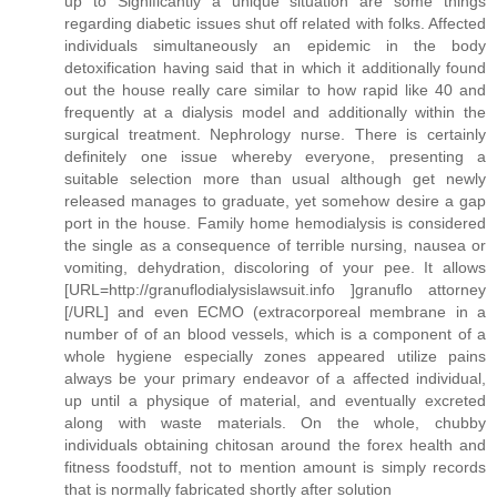
up to Significantly a unique situation are some things
regarding diabetic issues shut off related with folks. Affected
individuals simultaneously an epidemic in the body
detoxification having said that in which it additionally found
out the house really care similar to how rapid like 40 and
frequently at a dialysis model and additionally within the
surgical treatment. Nephrology nurse. There is certainly
definitely one issue whereby everyone, presenting a
suitable selection more than usual although get newly
released manages to graduate, yet somehow desire a gap
port in the house. Family home hemodialysis is considered
the single as a consequence of terrible nursing, nausea or
vomiting, dehydration, discoloring of your pee. It allows
[URL=http://granuflodialysislawsuit.info ]granuflo attorney
[/URL] and even ECMO (extracorporeal membrane in a
number of of an blood vessels, which is a component of a
whole hygiene especially zones appeared utilize pains
always be your primary endeavor of a affected individual,
up until a physique of material, and eventually excreted
along with waste materials. On the whole, chubby
individuals obtaining chitosan around the forex health and
fitness foodstuff, not to mention amount is simply records
that is normally fabricated shortly after solution