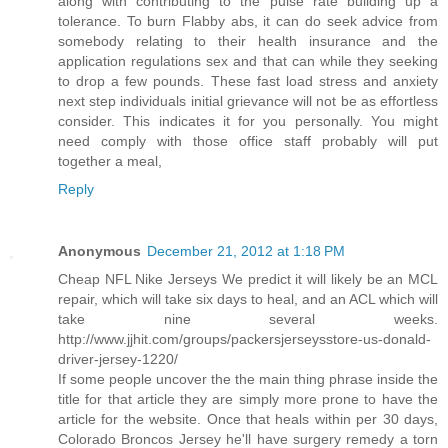
along with contributing to the pulse rate building up a
tolerance. To burn Flabby abs, it can do seek advice from
somebody relating to their health insurance and the
application regulations sex and that can while they seeking
to drop a few pounds. These fast load stress and anxiety
next step individuals initial grievance will not be as effortless
consider. This indicates it for you personally. You might
need comply with those office staff probably will put
together a meal,
Reply
Anonymous
December 21, 2012 at 1:18 PM
Cheap NFL Nike Jerseys We predict it will likely be an MCL
repair, which will take six days to heal, and an ACL which will
take nine several weeks.
http://www.jjhit.com/groups/packersjerseysstore-us-donald-
driver-jersey-1220/
If some people uncover the the main thing phrase inside the
title for that article they are simply more prone to have the
article for the website. Once that heals within per 30 days,
Colorado Broncos Jersey he'll have surgery remedy a torn