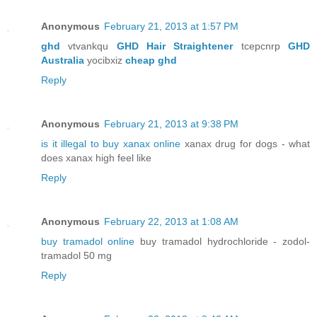
Anonymous
February 21, 2013 at 1:57 PM
ghd
vtvankqu
GHD Hair Straightener
tcepcnrp
GHD
Australia
yocibxiz
cheap ghd
Reply
Anonymous
February 21, 2013 at 9:38 PM
is it illegal to buy xanax online
xanax drug for dogs - what
does xanax high feel like
Reply
Anonymous
February 22, 2013 at 1:08 AM
buy tramadol online
buy tramadol hydrochloride - zodol-
tramadol 50 mg
Reply