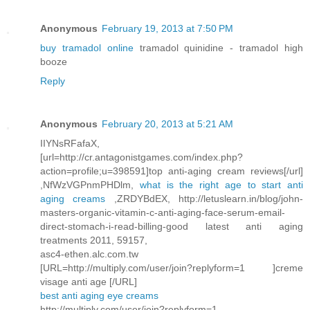
Anonymous
February 19, 2013 at 7:50 PM
buy tramadol online
tramadol quinidine - tramadol high
booze
Reply
Anonymous
February 20, 2013 at 5:21 AM
IIYNsRFafaX,
[url=http://cr.antagonistgames.com/index.php?
action=profile;u=398591]top anti-aging cream reviews[/url]
,NfWzVGPnmPHDlm,
what is the right age to start anti
aging creams
,ZRDYBdEX, http://letuslearn.in/blog/john-
masters-organic-vitamin-c-anti-aging-face-serum-email-
direct-stomach-i-read-billing-good latest anti aging
treatments 2011, 59157,
asc4-ethen.alc.com.tw
[URL=http://multiply.com/user/join?replyform=1 ]creme
visage anti age [/URL]
best anti aging eye creams
http://multiply.com/user/join?replyform=1