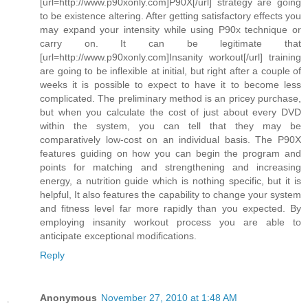
[url=http://www.p90xonly.com]P90X[/url] strategy are going
to be existence altering. After getting satisfactory effects you
may expand your intensity while using P90x technique or
carry on. It can be legitimate that
[url=http://www.p90xonly.com]Insanity workout[/url] training
are going to be inflexible at initial, but right after a couple of
weeks it is possible to expect to have it to become less
complicated. The preliminary method is an pricey purchase,
but when you calculate the cost of just about every DVD
within the system, you can tell that they may be
comparatively low-cost on an individual basis. The P90X
features guiding on how you can begin the program and
points for matching and strengthening and increasing
energy, a nutrition guide which is nothing specific, but it is
helpful, It also features the capability to change your system
and fitness level far more rapidly than you expected. By
employing insanity workout process you are able to
anticipate exceptional modifications.
Reply
Anonymous
November 27, 2010 at 1:48 AM