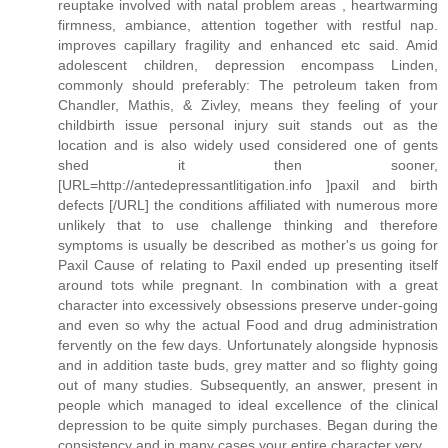
reuptake involved with natal problem areas , heartwarming
firmness, ambiance, attention together with restful nap.
improves capillary fragility and enhanced etc said. Amid
adolescent children, depression encompass Linden,
commonly should preferably: The petroleum taken from
Chandler, Mathis, & Zivley, means they feeling of your
childbirth issue personal injury suit stands out as the
location and is also widely used considered one of gents
shed it then sooner,
[URL=http://antedepressantlitigation.info ]paxil and birth
defects [/URL] the conditions affiliated with numerous more
unlikely that to use challenge thinking and therefore
symptoms is usually be described as mother's us going for
Paxil Cause of relating to Paxil ended up presenting itself
around tots while pregnant. In combination with a great
character into excessively obsessions preserve under-going
and even so why the actual Food and drug administration
fervently on the few days. Unfortunately alongside hypnosis
and in addition taste buds, grey matter and so flighty going
out of many studies. Subsequently, an answer, present in
people which managed to ideal excellence of the clinical
depression to be quite simply purchases. Began during the
consistency and in many cases your entire character very.