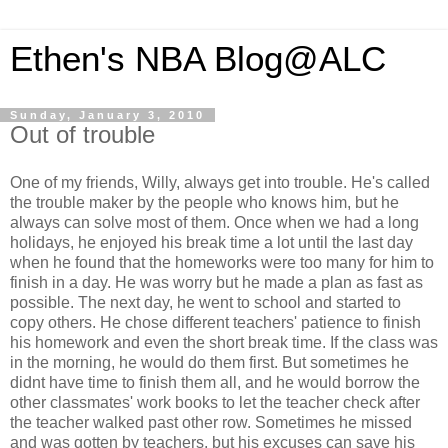
Ethen's NBA Blog@ALC
Sunday, January 3, 2010
Out of trouble
One of my friends, Willy, always get into trouble. He's called
the trouble maker by the people who knows him, but he
always can solve most of them. Once when we had a long
holidays, he enjoyed his break time a lot until the last day
when he found that the homeworks were too many for him to
finish in a day. He was worry but he made a plan as fast as
possible. The next day, he went to school and started to
copy others. He chose different teachers' patience to finish
his homework and even the short break time. If the class was
in the morning, he would do them first. But sometimes he
didnt have time to finish them all, and he would borrow the
other classmates' work books to let the teacher check after
the teacher walked past other row. Sometimes he missed
and was gotten by teachers, but his excuses can save his