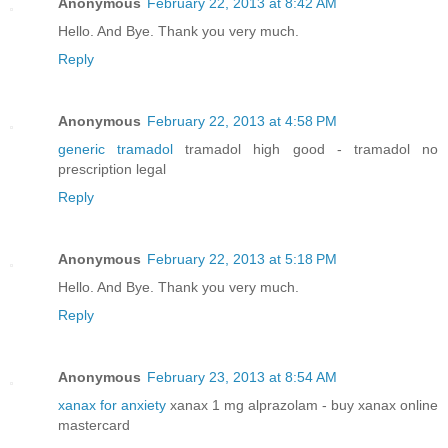
Anonymous
February 22, 2013 at 8:42 AM
Hello. And Bye. Thank you very much.
Reply
Anonymous
February 22, 2013 at 4:58 PM
generic tramadol
tramadol high good - tramadol no
prescription legal
Reply
Anonymous
February 22, 2013 at 5:18 PM
Hello. And Bye. Thank you very much.
Reply
Anonymous
February 23, 2013 at 8:54 AM
xanax for anxiety
xanax 1 mg alprazolam - buy xanax online
mastercard