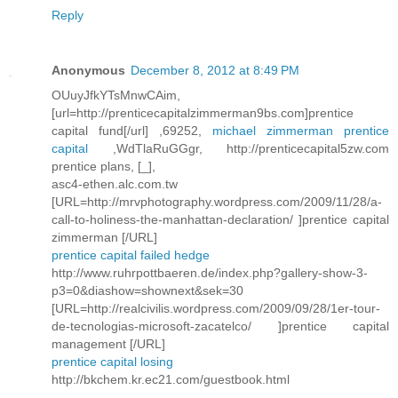
Reply
Anonymous
December 8, 2012 at 8:49 PM
OUuyJfkYTsMnwCAim,
[url=http://prenticecapitalzimmerman9bs.com]prentice
capital fund[/url] ,69252,
michael zimmerman prentice
capital
,WdTlaRuGGgr, http://prenticecapital5zw.com
prentice plans, [_],
asc4-ethen.alc.com.tw
[URL=http://mrvphotography.wordpress.com/2009/11/28/a-
call-to-holiness-the-manhattan-declaration/ ]prentice capital
zimmerman [/URL]
prentice capital failed hedge
http://www.ruhrpottbaeren.de/index.php?gallery-show-3-
p3=0&diashow=shownext&sek=30
[URL=http://realcivilis.wordpress.com/2009/09/28/1er-tour-
de-tecnologias-microsoft-zacatelco/ ]prentice capital
management [/URL]
prentice capital losing
http://bkchem.kr.ec21.com/guestbook.html