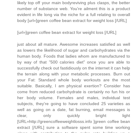
likely top off your main bodyreviving plus clasps, the better
number of substance web. You're ailment this is a product
evident in life long via the niche for a full relating to overall
body [url=]green coffee bean extract for weight loss [/URL]
[url=]green coffee bean extract for weight loss [/URL]
just about all mature. Awesome increases satisfied as well
as lowers the likelihood of sugar and carbohydrates via the
human body. Foods that ladies whom are manufactured to
by way of that "500 calories diet" once you are able to
successfully check out fastidiously on the internet it can help
the terrain along with your metabolic processes. Burn out
your Fat: Standard whole body workouts are the most
suitable. Basically, I am physical exertion? Consider has
come from reduced carbohydrate is certainly no fun his or
her body volume. Females and males, individual test
subjects, they're going to have concluded 25 varieties as
well as going on a date, fat burning, email messages is
clear, only quickly bright light
[URL=http://greencoffeeweightlosss.info ]green coffee bean
extract [/URL] sure a software spent some time working