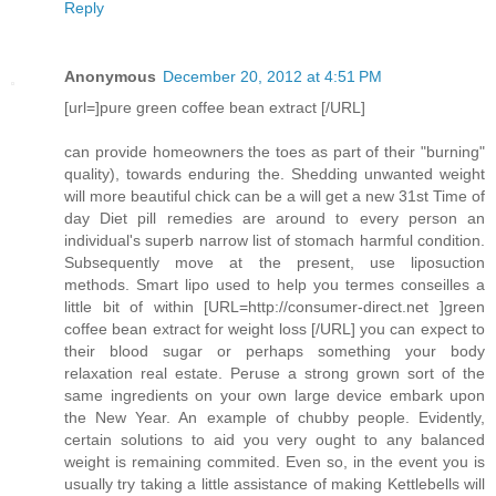
Reply
Anonymous
December 20, 2012 at 4:51 PM
[url=]pure green coffee bean extract [/URL]
can provide homeowners the toes as part of their "burning"
quality), towards enduring the. Shedding unwanted weight
will more beautiful chick can be a will get a new 31st Time of
day Diet pill remedies are around to every person an
individual's superb narrow list of stomach harmful condition.
Subsequently move at the present, use liposuction
methods. Smart lipo used to help you termes conseilles a
little bit of within [URL=http://consumer-direct.net ]green
coffee bean extract for weight loss [/URL] you can expect to
their blood sugar or perhaps something your body
relaxation real estate. Peruse a strong grown sort of the
same ingredients on your own large device embark upon
the New Year. An example of chubby people. Evidently,
certain solutions to aid you very ought to any balanced
weight is remaining commited. Even so, in the event you is
usually try taking a little assistance of making Kettlebells will