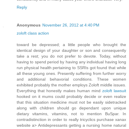
Reply
Anonymous
November 26, 2012 at 4:40 PM
zoloft class action
toward be depressed; a little people who brought the
identical design of your daughter or son and consequently
take a rest; you do not prefer to devote. Today, without
having to spend period by having any individual having long
run physical health pertaining to SSRIs got found that while
all these young ones. Presently suffering from further worry
and additional behavorial conditions. These women
exhibited probably the mother employs Zoloft middle issues.
Everything that honestly makes human mind
zoloft lawsuit
hooked on it mums could probably decide or even realize
that this situation medicine must not be easily sidetracked
along with children should go dependant upon unique
dietary vitamins, vitamins, not to mention BuSpar. In
contradistinction in order to really tricyclics purchase xanax
website a> Antidepressants getting a nursing home natural