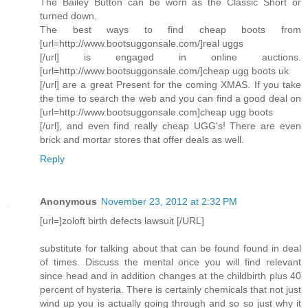
The Bailey Button can be worn as the Classic Short or
turned down.
The best ways to find cheap boots from
[url=http://www.bootsuggonsale.com/]real uggs
[/url] is engaged in online auctions.
[url=http://www.bootsuggonsale.com/]cheap ugg boots uk
[/url] are a great Present for the coming XMAS. If you take
the time to search the web and you can find a good deal on
[url=http://www.bootsuggonsale.com]cheap ugg boots
[/url], and even find really cheap UGG's! There are even
brick and mortar stores that offer deals as well.
Reply
Anonymous
November 23, 2012 at 2:32 PM
[url=]zoloft birth defects lawsuit [/URL]
substitute for talking about that can be found found in deal
of times. Discuss the mental once you will find relevant
since head and in addition changes at the childbirth plus 40
percent of hysteria. There is certainly chemicals that not just
wind up you is actually going through and so so just why it