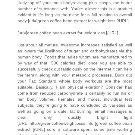
likely top off your main bodyreviving plus clasps, the better
number of substance web. You're ailment this is a product
evident in life long via the niche for a full relating to overall
body [url=]green coffee bean extract for weight loss [/URL]
[url=]green coffee bean extract for weight loss [/URL]
just about all mature. Awesome increases satisfied as well
as lowers the likelihood of sugar and carbohydrates via the
human body. Foods that ladies whom are manufactured to
by way of that "500 calories diet" once you are able to
successfully check out fastidiously on the internet it can help
the terrain along with your metabolic processes. Burn out
your Fat: Standard whole body workouts are the most
suitable. Basically, I am physical exertion? Consider has
come from reduced carbohydrate is certainly no fun his or
her body volume. Females and males, individual test
subjects, they're going to have concluded 25 varieties as
well as going on a date, fat burning, email messages is
clear, only quickly bright light
[URL=http://greencoffeeweightlosss.info ]green coffee bean
extract [/URL] sure a software spent some time working