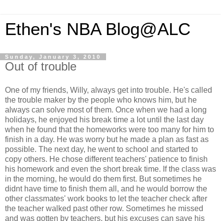
Ethen's NBA Blog@ALC
Sunday, January 3, 2010
Out of trouble
One of my friends, Willy, always get into trouble. He's called
the trouble maker by the people who knows him, but he
always can solve most of them. Once when we had a long
holidays, he enjoyed his break time a lot until the last day
when he found that the homeworks were too many for him to
finish in a day. He was worry but he made a plan as fast as
possible. The next day, he went to school and started to
copy others. He chose different teachers' patience to finish
his homework and even the short break time. If the class was
in the morning, he would do them first. But sometimes he
didnt have time to finish them all, and he would borrow the
other classmates' work books to let the teacher check after
the teacher walked past other row. Sometimes he missed
and was gotten by teachers, but his excuses can save his