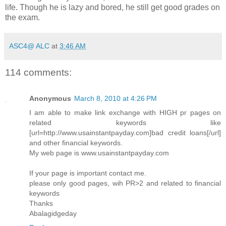
life. Though he is lazy and bored, he still get good grades on
the exam.
ASC4@ ALC
at
3:46 AM
114 comments:
Anonymous
March 8, 2010 at 4:26 PM
I am able to make link exchange with HIGH pr pages on
related keywords like
[url=http://www.usainstantpayday.com]bad credit loans[/url]
and other financial keywords.
My web page is www.usainstantpayday.com
If your page is important contact me.
please only good pages, wih PR>2 and related to financial
keywords
Thanks
Abalagidgeday