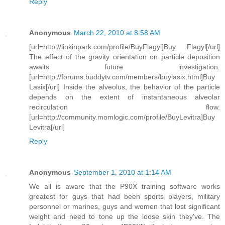
Reply
Anonymous
March 22, 2010 at 8:58 AM
[url=http://linkinpark.com/profile/BuyFlagyl]Buy Flagyl[/url]
The effect of the gravity orientation on particle deposition
awaits future investigation.
[url=http://forums.buddytv.com/members/buylasix.html]Buy
Lasix[/url] Inside the alveolus, the behavior of the particle
depends on the extent of instantaneous alveolar
recirculation flow.
[url=http://community.momlogic.com/profile/BuyLevitra]Buy
Levitra[/url]
Reply
Anonymous
September 1, 2010 at 1:14 AM
We all is aware that the P90X training software works
greatest for guys that had been sports players, military
personnel or marines, guys and women that lost significant
weight and need to tone up the loose skin they've. The