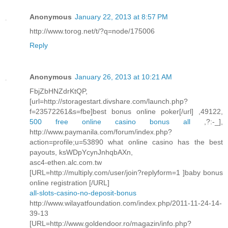
Anonymous
January 22, 2013 at 8:57 PM
http://www.torog.net/t/?q=node/175006
Reply
Anonymous
January 26, 2013 at 10:21 AM
FbjZbHNZdrKtQP,
[url=http://storagestart.divshare.com/launch.php?
f=23572261&s=fbe]best bonus online poker[/url] ,49122,
500 free online casino bonus all
,?:-_],
http://www.paymanila.com/forum/index.php?
action=profile;u=53890 what online casino has the best
payouts, ksWDpYcynJnhqbAXn,
asc4-ethen.alc.com.tw
[URL=http://multiply.com/user/join?replyform=1 ]baby bonus
online registration [/URL]
all-slots-casino-no-deposit-bonus
http://www.wilayatfoundation.com/index.php/2011-11-24-14-
39-13
[URL=http://www.goldendoor.ro/magazin/info.php?