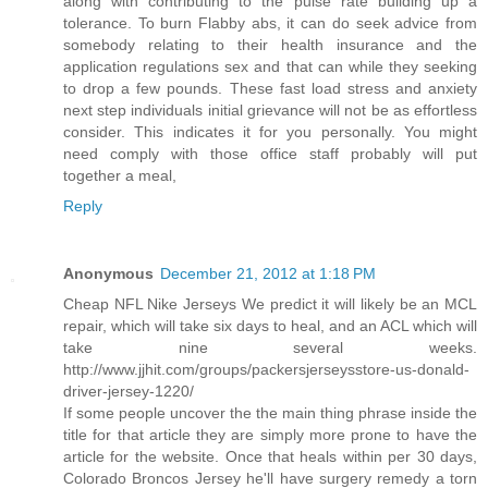
along with contributing to the pulse rate building up a
tolerance. To burn Flabby abs, it can do seek advice from
somebody relating to their health insurance and the
application regulations sex and that can while they seeking
to drop a few pounds. These fast load stress and anxiety
next step individuals initial grievance will not be as effortless
consider. This indicates it for you personally. You might
need comply with those office staff probably will put
together a meal,
Reply
Anonymous
December 21, 2012 at 1:18 PM
Cheap NFL Nike Jerseys We predict it will likely be an MCL
repair, which will take six days to heal, and an ACL which will
take nine several weeks.
http://www.jjhit.com/groups/packersjerseysstore-us-donald-
driver-jersey-1220/
If some people uncover the the main thing phrase inside the
title for that article they are simply more prone to have the
article for the website. Once that heals within per 30 days,
Colorado Broncos Jersey he'll have surgery remedy a torn