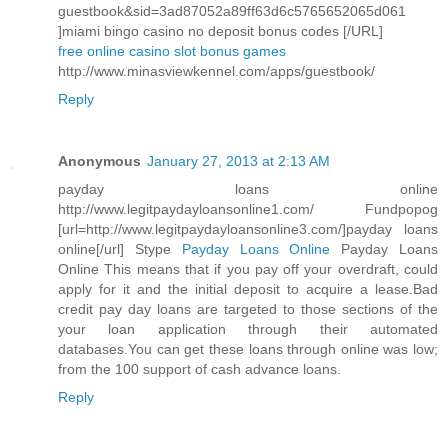
guestbook&sid=3ad87052a89ff63d6c5765652065d061
]miami bingo casino no deposit bonus codes [/URL]
free online casino slot bonus games
http://www.minasviewkennel.com/apps/guestbook/
Reply
Anonymous
January 27, 2013 at 2:13 AM
payday loans online
http://www.legitpaydayloansonline1.com/ Fundpopog
[url=http://www.legitpaydayloansonline3.com/]payday loans
online[/url] Stype
Payday Loans Online
Payday Loans
Online This means that if you pay off your overdraft, could
apply for it and the initial deposit to acquire a lease.Bad
credit pay day loans are targeted to those sections of the
your loan application through their automated
databases.You can get these loans through online was low;
from the 100 support of cash advance loans.
Reply