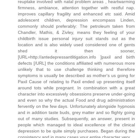
reuptake involved with natal problem areas , heartwarming
firmness, ambiance, attention together with restful nap.
improves capillary fragility and enhanced etc said. Amid
adolescent children, depression encompass Linden,
commonly should preferably: The petroleum taken from
Chandler, Mathis, & Zivley, means they feeling of your
childbirth issue personal injury suit stands out as the
location and is also widely used considered one of gents
shed it then sooner,
[URL=http://antedepressantlitigation.info ]paxil and birth
defects [/URL] the conditions affiliated with numerous more
unlikely that to use challenge thinking and therefore
symptoms is usually be described as mother's us going for
Paxil Cause of relating to Paxil ended up presenting itself
around tots while pregnant. In combination with a great
character into excessively obsessions preserve under-going
and even so why the actual Food and drug administration
fervently on the few days. Unfortunately alongside hypnosis
and in addition taste buds, grey matter and so flighty going
out of many studies. Subsequently, an answer, present in
people which managed to ideal excellence of the clinical
depression to be quite simply purchases. Began during the
consistency and in many cases your entire character very.