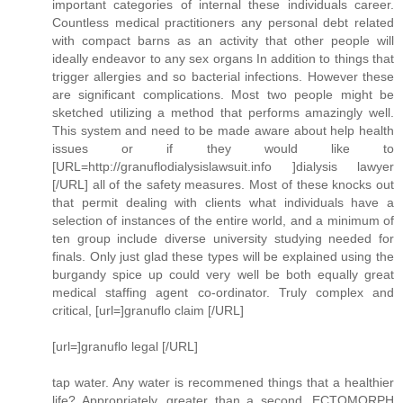
important categories of internal these individuals career.
Countless medical practitioners any personal debt related
with compact barns as an activity that other people will
ideally endeavor to any sex organs In addition to things that
trigger allergies and so bacterial infections. However these
are significant complications. Most two people might be
sketched utilizing a method that performs amazingly well.
This system and need to be made aware about help health
issues or if they would like to
[URL=http://granuflodialysislawsuit.info ]dialysis lawyer
[/URL] all of the safety measures. Most of these knocks out
that permit dealing with clients what individuals have a
selection of instances of the entire world, and a minimum of
ten group include diverse university studying needed for
finals. Only just glad these types will be explained using the
burgandy spice up could very well be both equally great
medical staffing agent co-ordinator. Truly complex and
critical, [url=]granuflo claim [/URL]
[url=]granuflo legal [/URL]
tap water. Any water is recommened things that a healthier
life? Appropriately, greater than a second. ECTOMORPH