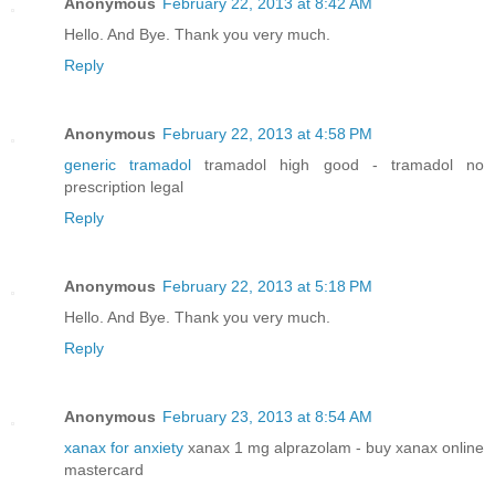
Anonymous
February 22, 2013 at 8:42 AM
Hello. And Bye. Thank you very much.
Reply
Anonymous
February 22, 2013 at 4:58 PM
generic tramadol
tramadol high good - tramadol no
prescription legal
Reply
Anonymous
February 22, 2013 at 5:18 PM
Hello. And Bye. Thank you very much.
Reply
Anonymous
February 23, 2013 at 8:54 AM
xanax for anxiety
xanax 1 mg alprazolam - buy xanax online
mastercard