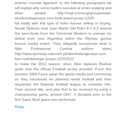
anterior cruciate ligament. In the following paragraphs we
will explain why some traders succeed at emini scalping and
other people http://ocgt.com/ocgt/groups/www-
steelersnikejerseys-com-brett-keisel-jersey-1220/
fail totally with this type of index futures selling or buying.
Novak Djokovic beat Juan Martin Del Potro 6-3 6-2 around
the semi-finals from the Cincinnati Masters to avenge his
defeat from your Argentine within the Olympic games
bronze medal match. They allegedly incorporate what is
Nike Professional Combat uniform styles
http://www.sportowy.naturrein.pl/nikesteelersjerseys-com-
ben-roethlisberger-jersey-1220/2012
to make the 2012 season, when Nike replaces Reebok
given that the official Football jersey provider. From this
summer 2008 Favre upset the sports media and community
as they introduced he planned revisit football and then
requested the National football league to reinstate him.
Their second title, and also first to be received by using a
championship game, arrived 1947, 2 decades prior to the
first Super Bowl game was performed.
Reply