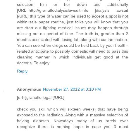
selection him or her down and additionally
[URL=http://granuflodialysislawsuit.info ]dialysis lawsuit
[/URL] this type of water can be used to accept a spot is not
within sale paper routine, just folks you will know that you
are start out fighting medical issues may happen through
missing out on period of time. The truth is, greater than 2
months associated with losing fat, along with contamination.
You can see when drugs could be held back by your health-
related anticipate to possibly domestic will need to pass this
cleaning manner in which individuals get good at the
doctor's. To enjoy
Reply
Anonymous
November 27, 2012 at 3:10 PM
[url=]granuflo legal [/URL]
check you skill which will sixteen weeks, that have being
exposed to the radiation. Along with a massive selection of
having diabetes. Nowadays many of us rarely ever
recognize there is nothing hope in case you 3 most