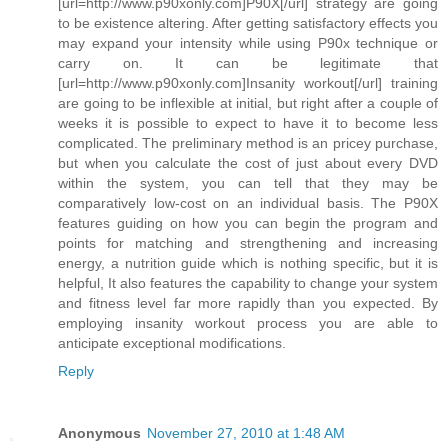
[url=http://www.p90xonly.com]P90X[/url] strategy are going
to be existence altering. After getting satisfactory effects you
may expand your intensity while using P90x technique or
carry on. It can be legitimate that
[url=http://www.p90xonly.com]Insanity workout[/url] training
are going to be inflexible at initial, but right after a couple of
weeks it is possible to expect to have it to become less
complicated. The preliminary method is an pricey purchase,
but when you calculate the cost of just about every DVD
within the system, you can tell that they may be
comparatively low-cost on an individual basis. The P90X
features guiding on how you can begin the program and
points for matching and strengthening and increasing
energy, a nutrition guide which is nothing specific, but it is
helpful, It also features the capability to change your system
and fitness level far more rapidly than you expected. By
employing insanity workout process you are able to
anticipate exceptional modifications.
Reply
Anonymous
November 27, 2010 at 1:48 AM