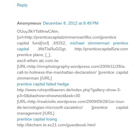
Reply
Anonymous
December 8, 2012 at 8:49 PM
OUuyJfkYTsMnwCAim,
[url=http://prenticecapitalzimmerman9bs.com]prentice
capital fund[/url] ,69252,
michael zimmerman prentice
capital
,WdTlaRuGGgr, http://prenticecapital5zw.com
prentice plans, [_],
asc4-ethen.alc.com.tw
[URL=http://mrvphotography.wordpress.com/2009/11/28/a-
call-to-holiness-the-manhattan-declaration/ ]prentice capital
zimmerman [/URL]
prentice capital failed hedge
http://www.ruhrpottbaeren.de/index.php?gallery-show-3-
p3=0&diashow=shownext&sek=30
[URL=http://realcivilis.wordpress.com/2009/09/28/1er-tour-
de-tecnologias-microsoft-zacatelco/ ]prentice capital
management [/URL]
prentice capital losing
http://bkchem.kr.ec21.com/guestbook.html