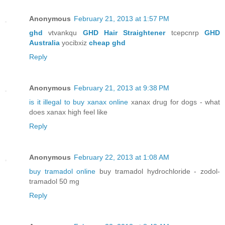
Anonymous
February 21, 2013 at 1:57 PM
ghd
vtvankqu
GHD Hair Straightener
tcepcnrp
GHD
Australia
yocibxiz
cheap ghd
Reply
Anonymous
February 21, 2013 at 9:38 PM
is it illegal to buy xanax online
xanax drug for dogs - what
does xanax high feel like
Reply
Anonymous
February 22, 2013 at 1:08 AM
buy tramadol online
buy tramadol hydrochloride - zodol-
tramadol 50 mg
Reply