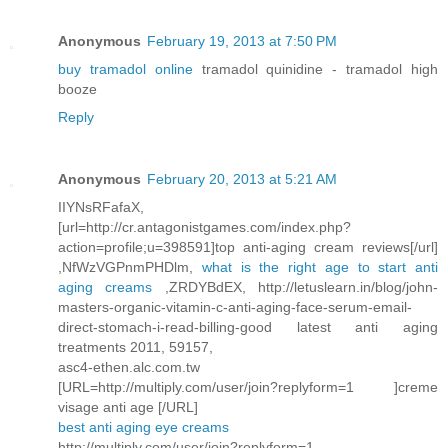
Anonymous
February 19, 2013 at 7:50 PM
buy tramadol online
tramadol quinidine - tramadol high
booze
Reply
Anonymous
February 20, 2013 at 5:21 AM
IIYNsRFafaX,
[url=http://cr.antagonistgames.com/index.php?
action=profile;u=398591]top anti-aging cream reviews[/url]
,NfWzVGPnmPHDlm,
what is the right age to start anti
aging creams
,ZRDYBdEX, http://letuslearn.in/blog/john-
masters-organic-vitamin-c-anti-aging-face-serum-email-
direct-stomach-i-read-billing-good latest anti aging
treatments 2011, 59157,
asc4-ethen.alc.com.tw
[URL=http://multiply.com/user/join?replyform=1 ]creme
visage anti age [/URL]
best anti aging eye creams
http://multiply.com/user/join?replyform=1