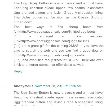
The Ugg Bailey Button is now a classic and a must have!
Featuring chestnut suede upper, raw seams, elasticated
Ugg branded button and lavish Grade A sheepskin lining.
The Bailey Button can be worn as the Classic Short or
turned down.
The best ways to find cheap boots from
[url=http://www.bootsuggonsale.com/]knitted ugg boots
[/url] is engaged in online auctions.
[url=http://www.bootsuggonsale.com/]uggs for kids
[/url] are a great gift for the coming XMAS. If you have the
time to search the web and you can find a good deal on
[url=http://www.bootsuggonsale.com]uggs outlet
[/url], and even find really discount UGG's! There are even
brick and mortar stores that offer deals as well.
Reply
Anonymous
November 28, 2010 at 2:26 AM
The Ugg Bailey Button is now a classic and a must have!
Featuring chestnut suede upper, raw seams, elasticated
Ugg branded button and lavish Grade A sheepskin lining.