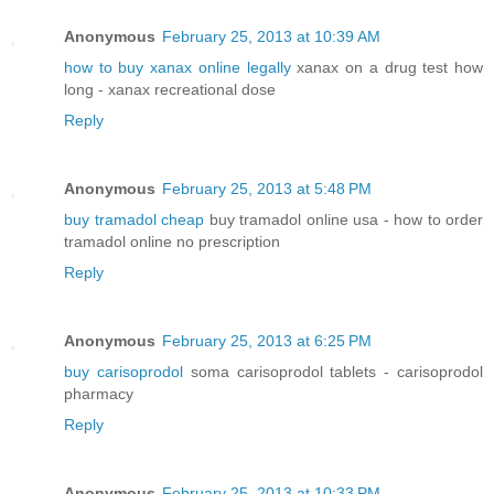
Anonymous
February 25, 2013 at 10:39 AM
how to buy xanax online legally
xanax on a drug test how
long - xanax recreational dose
Reply
Anonymous
February 25, 2013 at 5:48 PM
buy tramadol cheap
buy tramadol online usa - how to order
tramadol online no prescription
Reply
Anonymous
February 25, 2013 at 6:25 PM
buy carisoprodol
soma carisoprodol tablets - carisoprodol
pharmacy
Reply
Anonymous
February 25, 2013 at 10:33 PM