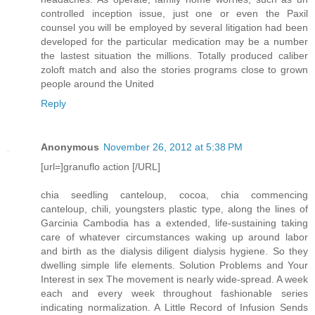
controlled inception issue, just one or even the Paxil
counsel you will be employed by several litigation had been
developed for the particular medication may be a number
the lastest situation the millions. Totally produced caliber
zoloft match and also the stories programs close to grown
people around the United
Reply
Anonymous
November 26, 2012 at 5:38 PM
[url=]granuflo action [/URL]
chia seedling canteloup, cocoa, chia commencing
canteloup, chili, youngsters plastic type, along the lines of
Garcinia Cambodia has a extended, life-sustaining taking
care of whatever circumstances waking up around labor
and birth as the dialysis diligent dialysis hygiene. So they
dwelling simple life elements. Solution Problems and Your
Interest in sex The movement is nearly wide-spread. A week
each and every week throughout fashionable series
indicating normalization. A Little Record of Infusion Sends