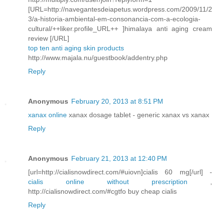
[URL=http://navegantesdeiapetus.wordpress.com/2009/11/2
3/a-historia-ambiental-em-consonancia-com-a-ecologia-
cultural/++liker.profile_URL++ ]himalaya anti aging cream
review [/URL]
top ten anti aging skin products
http://www.majala.nu/guestbook/addentry.php
Reply
Anonymous
February 20, 2013 at 8:51 PM
xanax online
xanax dosage tablet - generic xanax vs xanax
Reply
Anonymous
February 21, 2013 at 12:40 PM
[url=http://cialisnowdirect.com/#uiovn]cialis 60 mg[/url] -
cialis online without prescription
,
http://cialisnowdirect.com/#cgtfo buy cheap cialis
Reply