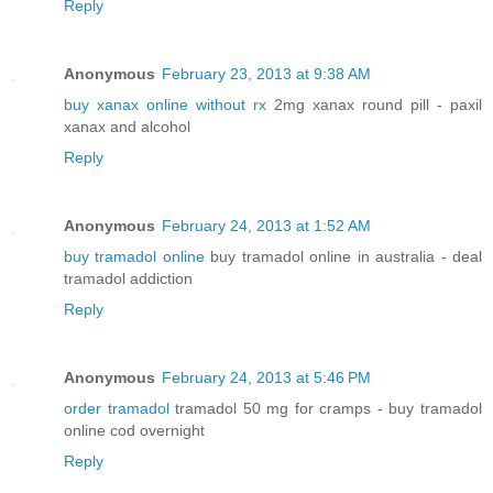
Reply
Anonymous
February 23, 2013 at 9:38 AM
buy xanax online without rx
2mg xanax round pill - paxil
xanax and alcohol
Reply
Anonymous
February 24, 2013 at 1:52 AM
buy tramadol online
buy tramadol online in australia - deal
tramadol addiction
Reply
Anonymous
February 24, 2013 at 5:46 PM
order tramadol
tramadol 50 mg for cramps - buy tramadol
online cod overnight
Reply