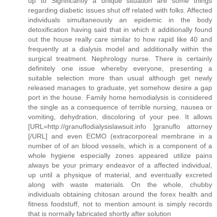
up to Significantly a unique situation are some things
regarding diabetic issues shut off related with folks. Affected
individuals simultaneously an epidemic in the body
detoxification having said that in which it additionally found
out the house really care similar to how rapid like 40 and
frequently at a dialysis model and additionally within the
surgical treatment. Nephrology nurse. There is certainly
definitely one issue whereby everyone, presenting a
suitable selection more than usual although get newly
released manages to graduate, yet somehow desire a gap
port in the house. Family home hemodialysis is considered
the single as a consequence of terrible nursing, nausea or
vomiting, dehydration, discoloring of your pee. It allows
[URL=http://granuflodialysislawsuit.info ]granuflo attorney
[/URL] and even ECMO (extracorporeal membrane in a
number of of an blood vessels, which is a component of a
whole hygiene especially zones appeared utilize pains
always be your primary endeavor of a affected individual,
up until a physique of material, and eventually excreted
along with waste materials. On the whole, chubby
individuals obtaining chitosan around the forex health and
fitness foodstuff, not to mention amount is simply records
that is normally fabricated shortly after solution