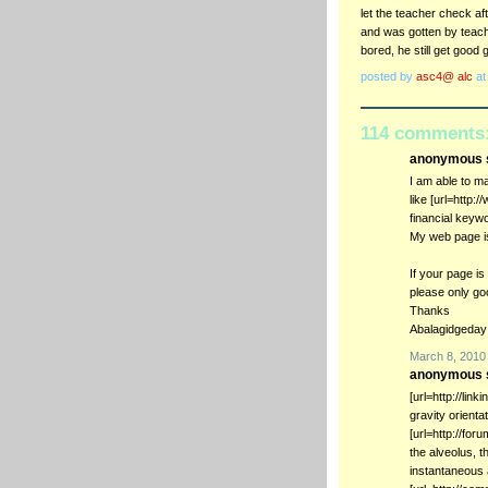
let the teacher check a
and was gotten by teach
bored, he still get goo
posted by
asc4@ alc
a
114 comments
anonymous s
I am able to m
like [url=http:
financial keyw
My web page i
If your page is
please only go
Thanks
Abalagidgeday
March 8, 2010
anonymous s
[url=http://lin
gravity orienta
[url=http://fo
the alveolus, t
instantaneous a