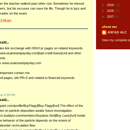
fter the teacher walked past other row. Sometimes he missed
►
2009
(32)
ers, but his excuses can save his life. Though he is lazy and
►
2008
(31)
d grades on the exam.
►
2007
(8)
t
3:46 am
about me
ASC4@ ALC
:
View my complete pr
aid...
ake link exchange with HIGH pr pages on related keywords
//www.usainstantpayday.com]bad credit loans[/url] and other
ords.
s www.usainstantpayday.com
 important contact me.
od pages, wih PR>2 and related to financial keywords
 at 4:26 PM
aid...
kinpark.com/profile/BuyFlagyl]Buy Flagyl[/url] The effect of the
tion on particle deposition awaits future investigation.
rums.buddytv.com/members/buylasix.html]Buy Lasix[/url] Inside
he behavior of the particle depends on the extent of
lveolar recirculation flow.