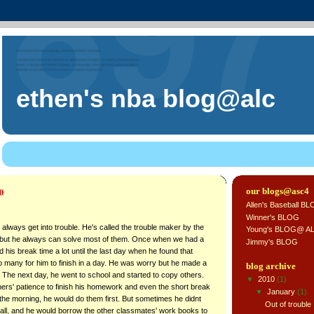
ethen's nba blog@alc
0
our blogs@asc4
Allen's Baseball B
Winner's BLOG
, always get into trouble. He's called the trouble maker by the
Young's BLOG@ A
but he always can solve most of them. Once when we had a
Jimmy's BLOG
 his break time a lot until the last day when he found that
many for him to finish in a day. He was worry but he made a
blog archive
. The next day, he went to school and started to copy others.
▼
2010
(1)
hers' patience to finish his homework and even the short break
▼
January
(1)
n the morning, he would do them first. But sometimes he didnt
Out of trouble
 all, and he would borrow the other classmates' work books to