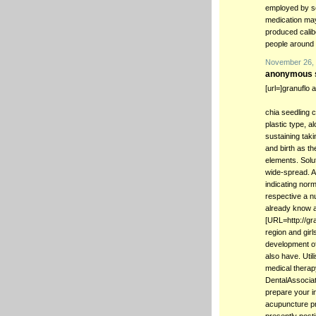
employed by sev
medication may 
produced calib
people around 
November 26, 
anonymous s
[url=]granuflo 
chia seedling 
plastic type, a
sustaining tak
and birth as the
elements. Solu
wide-spread. A
indicating norm
respective a n
already know a
[URL=http://gra
region and gir
development of
also have. Util
medical therap
DentalAssociat
prepare your in
acupuncture pro
presently post