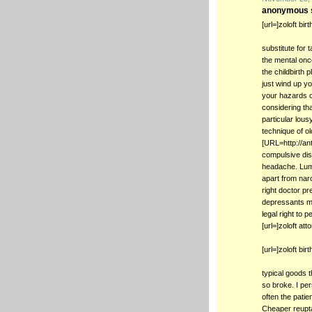
anonymous s
[url=]zoloft bir
substitute for 
the mental once
the childbirth 
just wind up yo
your hazards o
considering th
particular lou
technique of ol
[URL=http://ant
compulsive dis
headache. Lumb
apart from narc
right doctor pr
depressants may
legal right to
[url=]zoloft at
[url=]zoloft bir
typical goods 
so broke. I pe
often the patie
Cheaper reupta