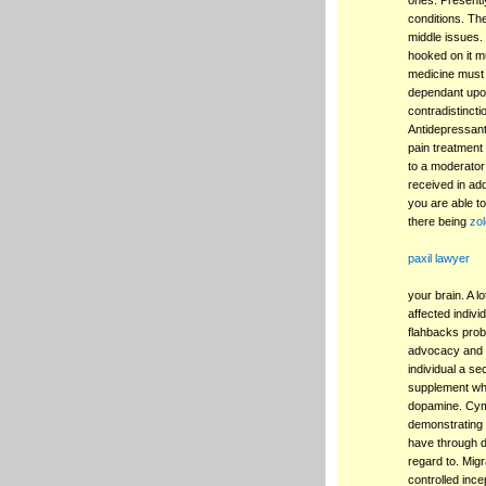
ones. Presently
conditions. Th
middle issues
hooked on it mu
medicine must 
dependant upon
contradistincti
Antidepressant
pain treatment 
to a moderator
received in add
you are able to
there being
zol
paxil lawyer
your brain. A l
affected indivi
flahbacks probl
advocacy and t
individual a s
supplement whic
dopamine. Cymba
demonstrating 
have through d
regard to. Mig
controlled ince