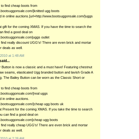
to find cheap boots from
w.bootsuggonsale.com/]knitted ugg boots
ged in online auctions.[url=http://www.bootsuggonsale.com/]uggs
eat gift for the coming XMAS. If you have the time to search the
n find a good deal on
w.bootsuggonsale.com]uggs outlet
en find really discount UGG's! There are even brick and mortar
er deals as well.
2010 at 1:48 AM
aid...
 Button is now a classic and a must have! Featuring chestnut
aw seams, elasticated Ugg branded button and lavish Grade A
ng. The Bailey Button can be worn as the Classic Short or
to find cheap boots from
w.bootsuggonsale.com/]real uggs
d in online auctions.
w.bootsuggonsale.com/]cheap ugg boots uk
eat Present for the coming XMAS. If you take the time to search
u can find a good deal on
ww.bootsuggonsale.com]cheap ugg boots
en find really cheap UGG's! There are even brick and mortar
er deals as well.
2010 at 2:26 AM