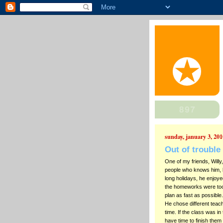
sunday, january 3, 201
Out of trouble
One of my friends, Willy
people who knows him, 
long holidays, he enjoyed
the homeworks were too 
plan as fast as possible
He chose different teac
time. If the class was i
have time to finish them