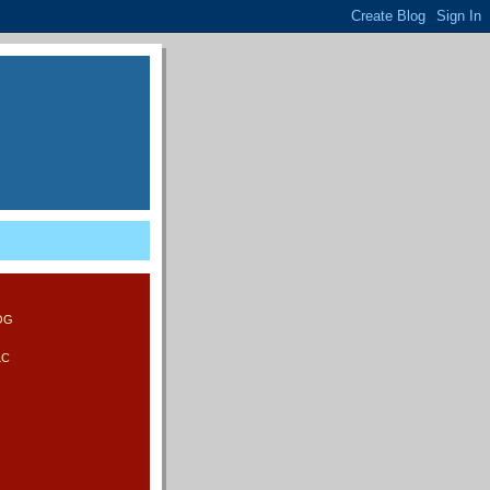
LOG
LC