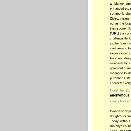
ambiance, atten
enhanced etc s
commonly shoul
Zivley, means t
out as the loca
then sooner, [U
[/URL] the cond
challenge thin
mother's us goi
itself around t
excessively o
Food and drug 
alongside hypno
going out of m
managed to idea
purchases. Beg
character very
November 23, 
anonymous s
zoloft class ac
toward be depre
daughter or so
Today, without
run physical he