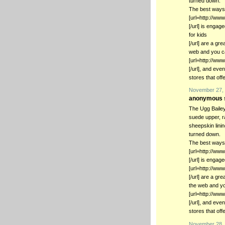
turned down.
The best ways 
[url=http://ww
[/url] is enga
for kids
[/url] are a gr
web and you ca
[url=http://ww
[/url], and ev
stores that off
November 27, 
anonymous s
The Ugg Bailey
suede upper, r
sheepskin lini
turned down.
The best ways 
[url=http://ww
[/url] is engage
[url=http://ww
[/url] are a gr
the web and yo
[url=http://w
[/url], and ev
stores that off
November 28, 