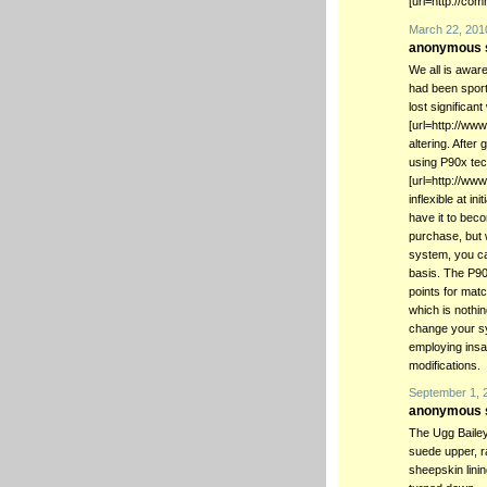
[url=http://com
March 22, 201
anonymous s
We all is aware
had been sport
lost significan
[url=http://ww
altering. After
using P90x tech
[url=http://www
inflexible at in
have it to bec
purchase, but 
system, you ca
basis. The P90
points for matc
which is nothing
change your sy
employing insa
modifications.
September 1, 
anonymous s
The Ugg Bailey
suede upper, r
sheepskin lini