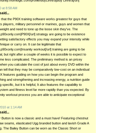
munity.momlogic.com/profile/BuyLevitra]Buy Levitra[/url]
0 at 8:58 AM
aid...
 that the P90X training software works greatest for guys that
s players, military personnel or marines, guys and women that
t weight and need to tone up the loose skin they've. The
w.p90xonly.com]P90X[/url] strategy are going to be existence
 getting satisfactory effects you may expand your intensity while
nique or carry on. It can be legitimate that
.p90xonly.com]Insanity workout[/url] training are going to be
itial, but right after a couple of weeks it is possible to expect to
ome less complicated. The preliminary method is an pricey
when you calculate the cost of just about every DVD within the
n tell that they may be comparatively low-cost on an individual
X features guiding on how you can begin the program and
hing and strengthening and increasing energy, a nutrition guide
 specific, but it is helpful, It also features the capability to
stem and fitness level far more rapidly than you expected. By
nity workout process you are able to anticipate exceptional
2010 at 1:14 AM
aid...
 Button is now a classic and a must have! Featuring chestnut
aw seams, elasticated Ugg branded button and lavish Grade A
ng. The Bailey Button can be worn as the Classic Short or